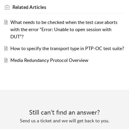
Related
Articles
What needs to be checked when the test case aborts
with the error “Error: Unable to open session with
DUT”?
How to specify the transport type in PTP-OC test suite?
Media Redundancy Protocol Overview
Still can’t find an answer?
Send us a ticket and we will get back to you.