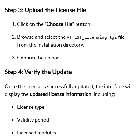
Step 3: Upload the License File
Click on the
“Choose File”
button.
Browse and select the
file
ATTEST_Licensing.tgz
from the installation directory.
Confirm the upload.
Step 4: Verify the Update
Once the license is successfully updated, the interface will
display the
updated license information
, including:
License type
Validity period
Licensed modules