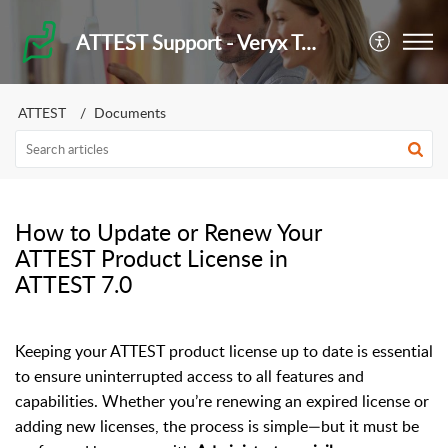
ATTEST Support - Veryx Technologies
ATTEST
Documents
How to Update or Renew Your
ATTEST Product License in
ATTEST 7.0
Keeping your ATTEST product license up to date is essential
to ensure uninterrupted access to all features and
capabilities. Whether you’re renewing an expired license or
adding new licenses, the process is simple—but it must be