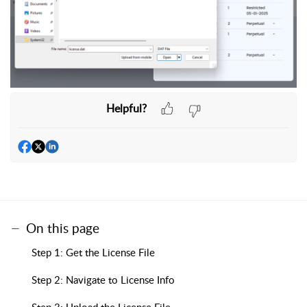
Helpful?
On this page
Step 1: Get the License File
Step 2: Navigate to License Info