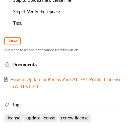
Step 3: Upload the License File
Step 4: Verify the Update
Tips:
Follow
Subscribe to receive notifications from this article.
Documents
How to Update or Renew Your ATTEST Product License
in ATTEST 7.0
Tags
license
update license
renew license