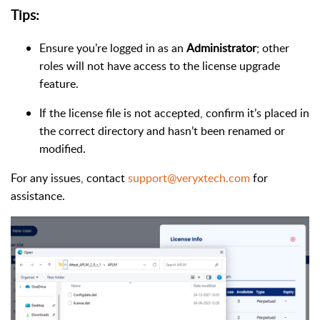
Tips:
Ensure you’re logged in as an
Administrator
; other
roles will not have access to the license upgrade
feature.
If the license file is not accepted, confirm it’s placed in
the correct directory and hasn’t been renamed or
modified.
For any issues, contact
support@veryxtech.com
for
assistance.