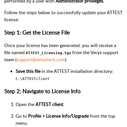
performed by a user with
Administrator privileges
.
Follow the steps below to successfully update your ATTEST
license:
Step 1: Get the License File
Once your license has been generated, you will receive a
file named
from the Veryx support
ATTEST_Licensing.tgz
team (
support@veryxtech.com
).
Save this file
in the ATTEST installation directory:
C:\ATTESTclient
Step 2: Navigate to License Info
Open the
ATTEST client
.
Go to
Profile > License Info/Upgrade
from the top
menu.