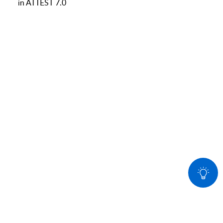
in ATTEST 7.0