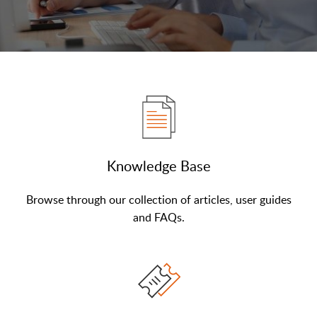
Knowledge Base
Browse through our collection of articles, user guides
and FAQs.