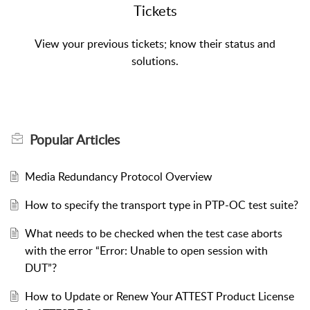
Tickets
Popular
Articles
Media Redundancy Protocol Overview
How to specify the transport type in PTP-OC test suite?
What needs to be checked when the test case aborts
with the error “Error: Unable to open session with
DUT”?
How to Update or Renew Your ATTEST Product License