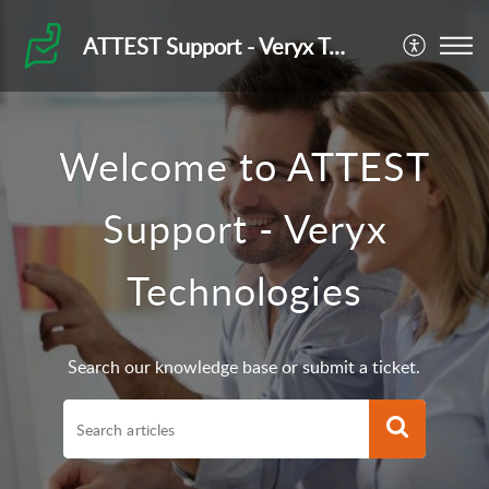
ATTEST Support - Veryx Technologies
Welcome to ATTEST
Support - Veryx
Technologies
Search our knowledge base or submit a ticket.